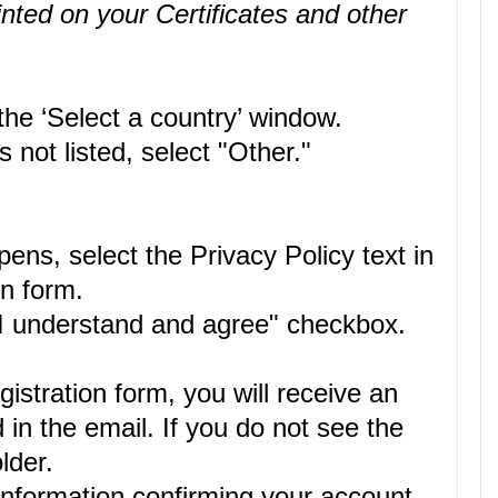
inted on your Certificates and other
the ‘Select a country’ window.
 not listed, select "Other."
ens, select the Privacy Policy text in
on form.
 "I understand and agree" checkbox.
istration form, you will receive an
 in the email. If you do not see the
lder.
information confirming your account.