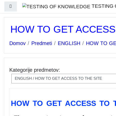
Preskoči na glavno vsebino
TESTING
Stransko polje
HOW TO GET ACCESS 
Domov
Predmeti
ENGLISH
HOW TO GE
Kategorije predmetov:
HOW TO GET ACCESS TO T