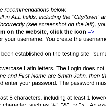
 the recommendations below.
l in ALL fields, including the "City/town" a
t incorrectly (see screenshot on the left), 
rm on the website, click the icon
=>
ter your username. You create the username
en established on the testing site: 'surna
rcase Latin letters. The Login does not a
ame and First Name are Smith John, then 
d enter your password. The password must 
 characters, including at least 1 lowercas
ter character, such as "#", "&", or ">". An 