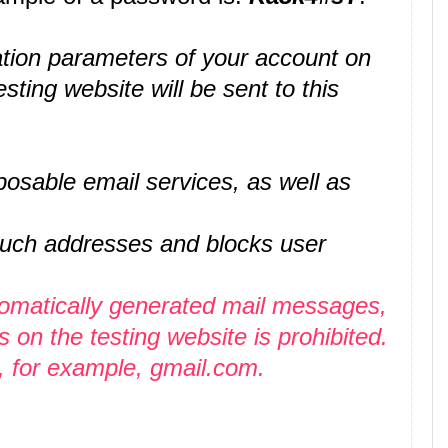
ication parameters of your account on
esting website will be sent to this
osable email services, as well as
 such addresses and blocks user
tomatically generated mail messages,
on the testing website is prohibited.
, for example, gmail.com.