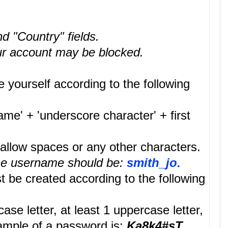
nd "Country" fields.
your account may be blocked.
 yourself according to the following
me' + 'underscore character' + first
llow spaces or any other characters.
the username should be:
smith_jo.
be created according to the following
e letter, at least 1 uppercase letter,
example of a password is:
Ka8k4#sT
.