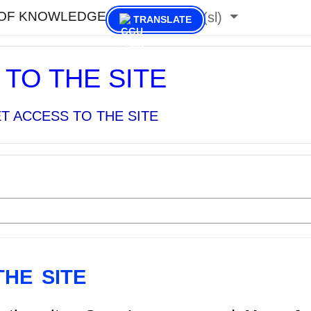
 OF KNOWLEDGE
Slovenščina ‎(sl)‎
TRANSLATE
TO THE SITE
T ACCESS TO THE SITE
HE SITE