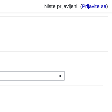
Niste prijavljeni. (
Prijavite se
)