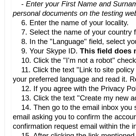
-
Enter your First Name and Surname 
personal documents on the testing web
6. Enter the name of your locality.
7. Select the name of your country fro
8. In the "Language" field, select your
9. Your Skype ID.
This field does 
10. Click the "I'm not a robot" chec
11. Click the text "Link to site policy
your preferred language and read it. Re
12. If you agree with the Privacy Poli
13. Click the text "Create my new a
14. Then go to the email inbox you spec
email asking you to confirm the account
confirmation request email within the 
15. After clicking the link mentioned 