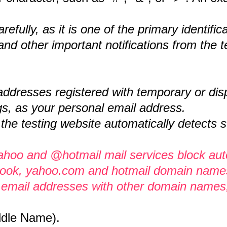
efully, as it is one of the primary identif
 and other important notifications from the t
dresses registered with temporary or disp
s, as your personal email address.
 the testing website automatically detects
yahoo and @hotmail mail services block au
tlook, yahoo.com and hotmail domain names 
se email addresses with other domain names
ddle Name).