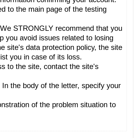
ed to the main page of the testing
lete. We STRONGLY recommend that you
p you avoid issues related to losing
site's data protection policy, the site
t you in case of its loss.
 to the site, contact the site's
. In the body of the letter, specify your
nstration of the problem situation to