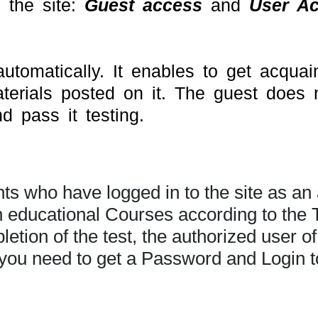
 the site:
Guest access
and
User A
tomatically. It enables to get acquain
aterials posted on it. The guest does 
 pass it testing.
s who have logged in to the site as an 
in educational Courses according to the
tion of the test, the authorized user of 
you need to get a Password and Login to 