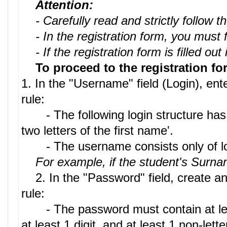
Attention:
- Carefully read and strictly follow
- In the registration form, you must fil
- If the registration form is filled ou
To proceed to the registration fo
1. In the "Username" field (Login), en
rule:
- The following login structure has be
two letters of the first name'.
- The username consists only of lowe
For example, if the student's Surn
2. In the "Password" field, create an
rule:
- The password must contain at least 8
at least 1 digit, and at least 1 non-let