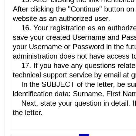
After clicking the "Continue" button on
website as an authorized user.
16. Your registration as an authoriz
save your created Username and Passwor
your Username or Password in the future
administration does not have access to 
17. If you have any questions related t
technical support service by email at
In the SUBJECT of the letter, be sure
identification data: Surname, First Na
Next, state your question in detail. I
the letter.