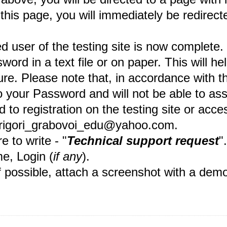
 this page, you will immediately be redirect
ed user of the testing site is now comp
d in a text file or on paper. This will hel
. Please note that, in accordance with the 
your Password and will not be able to assis
o registration on the testing site or access
 grigori_grabovoi_edu@yahoo.com.
 to write - "
Technical support request
"
me, Login (
if any
).
f possible, attach a screenshot with a demo