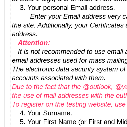
3. Your personal Email address.
-
Enter your Email address very car
the site. Additionally, your Certificates
address.
Attention:
It is not recommended to use email ad
email addresses used for mass mailing
The electronic data security system of
accounts associated with them.
Due to the fact that the @outlook, @
the use of mail addresses with the ou
To register on the testing website, u
4. Your Surname.
5. Your First Name (or First and Mi