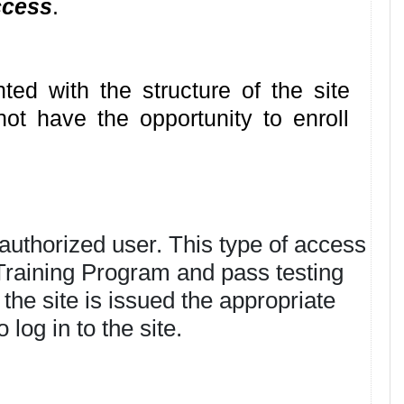
ccess
.
ted with the structure of the site
not have the opportunity to enroll
authorized user. This type of access
 Training Program and pass testing
the site is issued the appropriate
log in to the site.