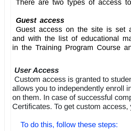
There are two types of access to
Guest access
Guest access on the site is set au
and with the list of educational m
in the Training Program Course and
User Access
Custom access is granted to student
allows you to independently enroll 
on them. In case of successful comple
Certificates. To get custom access, 
To do this, follow these steps: