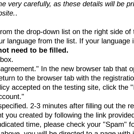
very carefully, as these details will be pr
site.
.
m the drop-down list on the right side of 
 language from the list. If your language is
not need to be filled.
kbox.
 agreement." In the new browser tab that op
turn to the browser tab with the registrati
cy accepted on the testing site, click the
ccount."
ified. 2-3 minutes after filling out the reg
 you created by following the link provided
indicated time, please check your "Spam" fo
above, you will be directed to a page with 