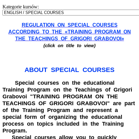
Kategorie kursów:
REGULATION ON SPECIAL COURSES
ACCORDING TO THE «TRAINING PROGRAM ON
THE TEACHINGS OF GRIGORI GRABOVOI»
(click on title to view)
ABOUT SPECIAL COURSES
Special courses on the educational
Training Program on the Teachings of Grigori
Grabovoi "TRAINING PROGRAM ON THE
TEACHINGS OF GRIGORI GRABOVOI" are part
of the Training Program and represent a
special form of organizing the educational
process on topics included in the Training
Program.
Special courses allow you to quickly