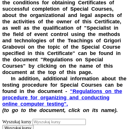
the conditions for obtaining Certificates of
successful completion of Special Courses,
about the organizational and legal aspects of
the activities of the owner of this Certificate,
as well as the qualification of "Specialist in
the field of event control using the methods
and technologies of the Teachings of Grigori
Grabovoi on the topic of the Special Course
specified in this Certificate" can be found in
the document "Regulations on Special
Courses" by clicking on the name of this
document at the top of this page.
In addition, additional information about the
testing procedure for Special Courses can be
found in the document -
"Regulations on the
procedure for organizing and conducting
online computer testing".
(to go to the document, click on its name).
Wyszukaj kursy
Wyszukaj kursy