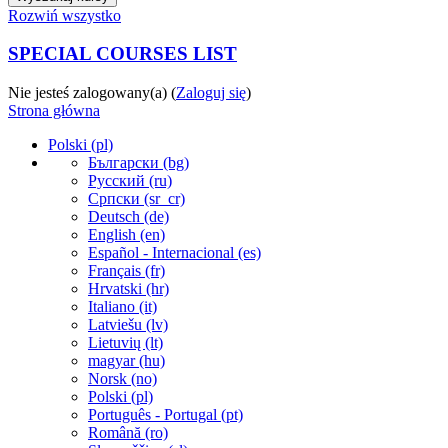
Rozwiń wszystko
SPECIAL COURSES LIST
Nie jesteś zalogowany(a) (
Zaloguj się
)
Strona główna
Polski ‎(pl)‎
Български ‎(bg)‎
Русский ‎(ru)‎
Српски ‎(sr_cr)‎
Deutsch ‎(de)‎
English ‎(en)‎
Español - Internacional ‎(es)‎
Français ‎(fr)‎
Hrvatski ‎(hr)‎
Italiano ‎(it)‎
Latviešu ‎(lv)‎
Lietuvių ‎(lt)‎
magyar ‎(hu)‎
Norsk ‎(no)‎
Polski ‎(pl)‎
Português - Portugal ‎(pt)‎
Română ‎(ro)‎