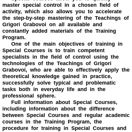
master special control in a chosen field of
activity, which also allows you to accelerate
the step-by-step mastering of the Teachings of
Grigori Grabovoi on all available and
constantly added materials of the Training
Program.
One of the main objectives of training in
Special Courses is to train competent
specialists in the field of control using the
technologies of the Teachings of Grigori
Grabovoi, who are able to effectively apply the
theoretical knowledge gained in practice,
successfully solve typical and problematic
tasks both in everyday life and in the
professional sphere.
Full information about Special Courses,
including information about the difference
between Special Courses and regular academic
courses in the Training Program, the
procedure for training in Special Courses and