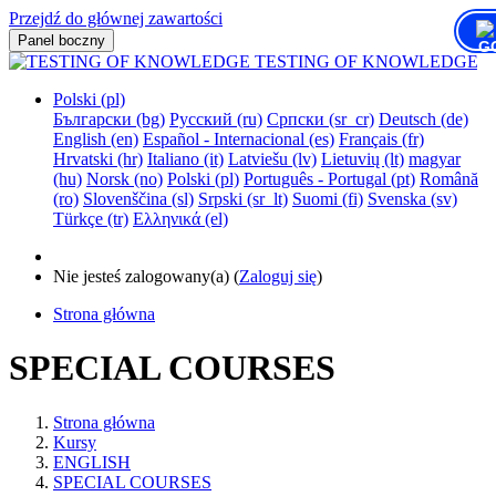
Przejdź do głównej zawartości
Panel boczny
TESTING OF KNOWLEDGE
Polski ‎(pl)‎
Български ‎(bg)‎
Русский ‎(ru)‎
Српски ‎(sr_cr)‎
Deutsch ‎(de)‎
English ‎(en)‎
Español - Internacional ‎(es)‎
Français ‎(fr)‎
Hrvatski ‎(hr)‎
Italiano ‎(it)‎
Latviešu ‎(lv)‎
Lietuvių ‎(lt)‎
magyar
‎(hu)‎
Norsk ‎(no)‎
Polski ‎(pl)‎
Português - Portugal ‎(pt)‎
Română
‎(ro)‎
Slovenščina ‎(sl)‎
Srpski ‎(sr_lt)‎
Suomi ‎(fi)‎
Svenska ‎(sv)‎
Türkçe ‎(tr)‎
Ελληνικά ‎(el)‎
Nie jesteś zalogowany(a) (
Zaloguj się
)
Strona główna
SPECIAL COURSES
Strona główna
Kursy
ENGLISH
SPECIAL COURSES