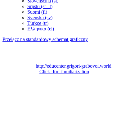
Slovenščina ‎(sl)‎
Srpski ‎(sr_lt)‎
Suomi ‎(fi)‎
Svenska ‎(sv)‎
Türkçe ‎(tr)‎
Ελληνικά ‎(el)‎
Przełącz na standardowy schemat graficzny
Technical support:
grigori_grabovoi_edu@yahoo.com
Official site «EDUCATION CENTER FOR EDUCATION
PROGRAM ON THE TEACHING OF GRIGORI
GRABOVOI»:
http://educenter.grigori-grabovoi.world
Privacy Policy:
Click for familiarization