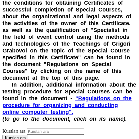
the conditions for obtaining Certificates of
successful completion of Special Courses,
about the organizational and legal aspects of
the activities of the owner of this Certificate,
as well as the qualification of "Specialist in
the field of event control using the methods
and technologies of the Teachings of Grigori
Grabovoi on the topic of the Special Course
specified in this Certificate" can be found in
the document "Regulations on Special
Courses" by clicking on the name of this
document at the top of this page.
In addition, additional information about the
testing procedure for Special Courses can be
found in the document -
"Regulations on the
procedure for organizing and conducting
online computer testing".
(to go to the document, click on its name).
Kursları ara
Kursları ara