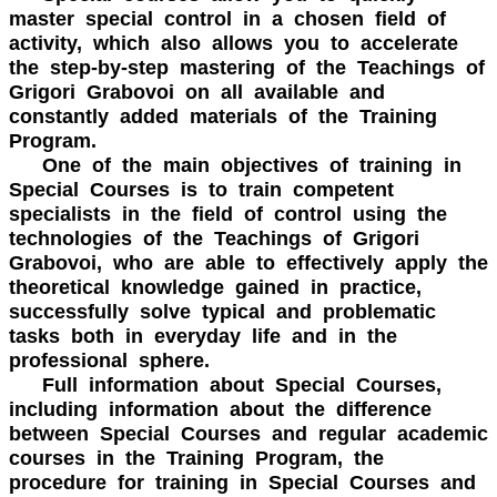
master special control in a chosen field of
activity, which also allows you to accelerate
the step-by-step mastering of the Teachings of
Grigori Grabovoi on all available and
constantly added materials of the Training
Program.
One of the main objectives of training in
Special Courses is to train competent
specialists in the field of control using the
technologies of the Teachings of Grigori
Grabovoi, who are able to effectively apply the
theoretical knowledge gained in practice,
successfully solve typical and problematic
tasks both in everyday life and in the
professional sphere.
Full information about Special Courses,
including information about the difference
between Special Courses and regular academic
courses in the Training Program, the
procedure for training in Special Courses and