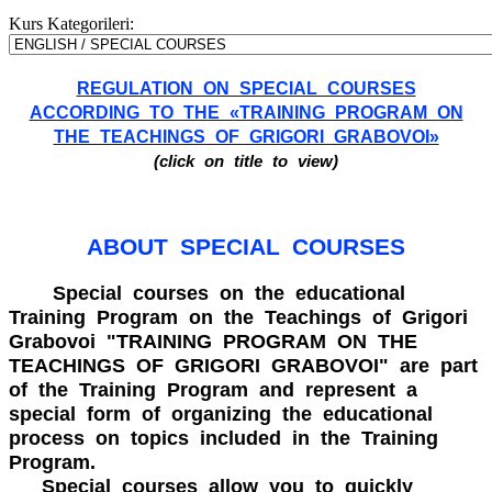
Kurs Kategorileri:
REGULATION ON SPECIAL COURSES
ACCORDING TO THE «TRAINING PROGRAM ON
THE TEACHINGS OF GRIGORI GRABOVOI»
(click on title to view)
ABOUT SPECIAL COURSES
Special courses on the educational
Training Program on the Teachings of Grigori
Grabovoi "TRAINING PROGRAM ON THE
TEACHINGS OF GRIGORI GRABOVOI" are part
of the Training Program and represent a
special form of organizing the educational
process on topics included in the Training
Program.
Special courses allow you to quickly