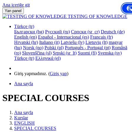
Ana içeriğe git
Yan panel
TESTING OF KNOWLEDGE
Türkçe ‎(tr)‎
Български ‎(bg)‎
Русский ‎(ru)‎
Српски ‎(sr_cr)‎
Deutsch ‎(de)‎
English ‎(en)‎
Español - Internacional ‎(es)‎
Français ‎(fr)‎
Hrvatski ‎(hr)‎
Italiano ‎(it)‎
Latviešu ‎(lv)‎
Lietuvių ‎(lt)‎
magyar
‎(hu)‎
Norsk ‎(no)‎
Polski ‎(pl)‎
Português - Portugal ‎(pt)‎
Română
‎(ro)‎
Slovenščina ‎(sl)‎
Srpski ‎(sr_lt)‎
Suomi ‎(fi)‎
Svenska ‎(sv)‎
Türkçe ‎(tr)‎
Ελληνικά ‎(el)‎
Giriş yapmadınız. (
Giriş yap
)
Ana sayfa
SPECIAL COURSES
Ana sayfa
Kurslar
ENGLISH
SPECIAL COURSES