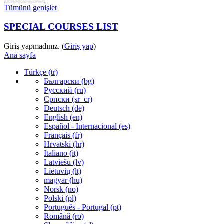
Tümünü genişlet
SPECIAL COURSES LIST
Giriş yapmadınız. (
Giriş yap
)
Ana sayfa
Türkçe ‎(tr)‎
Български ‎(bg)‎
Русский ‎(ru)‎
Српски ‎(sr_cr)‎
Deutsch ‎(de)‎
English ‎(en)‎
Español - Internacional ‎(es)‎
Français ‎(fr)‎
Hrvatski ‎(hr)‎
Italiano ‎(it)‎
Latviešu ‎(lv)‎
Lietuvių ‎(lt)‎
magyar ‎(hu)‎
Norsk ‎(no)‎
Polski ‎(pl)‎
Português - Portugal ‎(pt)‎
Română ‎(ro)‎