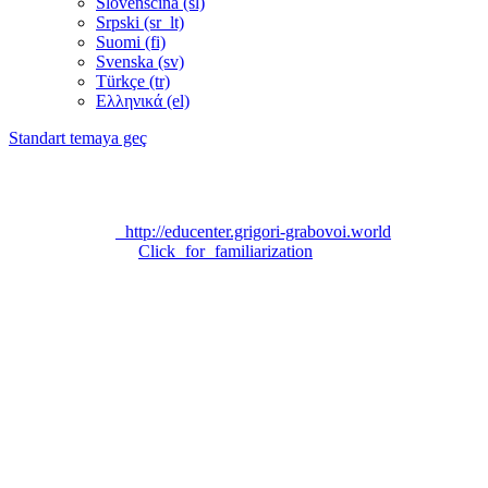
Slovenščina ‎(sl)‎
Srpski ‎(sr_lt)‎
Suomi ‎(fi)‎
Svenska ‎(sv)‎
Türkçe ‎(tr)‎
Ελληνικά ‎(el)‎
Standart temaya geç
Technical support:
grigori_grabovoi_edu@yahoo.com
Official site «EDUCATION CENTER FOR EDUCATION
PROGRAM ON THE TEACHING OF GRIGORI
GRABOVOI»:
http://educenter.grigori-grabovoi.world
Privacy Policy:
Click for familiarization