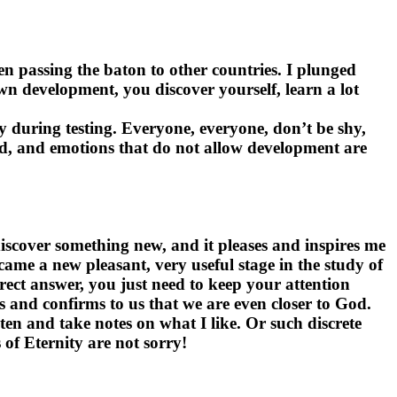
en passing the baton to other countries. I plunged
own development, you discover yourself, learn a lot
ly during testing. Everyone, everyone, don’t be shy,
ened, and emotions that do not allow development are
discover something new, and it pleases and inspires me
came a new pleasant, very useful stage in the study of
rrect answer, you just need to keep your attention
es and confirms to us that we are even closer to God.
sten and take notes on what I like. Or such discrete
 of Eternity are not sorry!