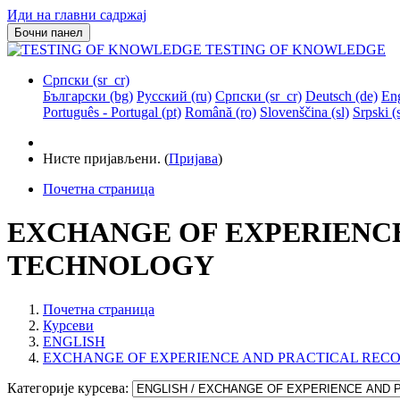
Иди на главни садржај
Бочни панел
TESTING OF KNOWLEDGE
Српски ‎(sr_cr)‎
Български ‎(bg)‎
Русский ‎(ru)‎
Српски ‎(sr_cr)‎
Deutsch ‎(de)‎
Eng
Português - Portugal ‎(pt)‎
Română ‎(ro)‎
Slovenščina ‎(sl)‎
Srpski ‎(s
Нисте пријављени. (
Пријава
)
Почетна страница
EXCHANGE OF EXPERIENC
TECHNOLOGY
Почетна страница
Курсеви
ENGLISH
EXCHANGE OF EXPERIENCE AND PRACTICAL REC
Категорије курсева: