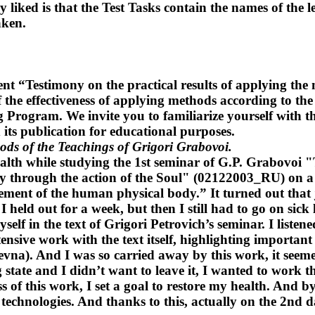
 liked is that the Test Tasks contain the names of the 
aken.
t “Testimony on the practical results of applying the
 the effectiveness of applying methods according to the
 Program. We invite you to familiarize yourself with th
its publication for educational purposes.
hods of the Teachings of Grigori Grabovoi.
 health while studying the 1st seminar of G.P. Grabov
 through the action of the Soul" (02122003_RU) on a 
ment of the human physical body.” It turned out that 
I held out for a week, but then I still had to go on si
lf in the text of Grigori Petrovich’s seminar. I listene
nsive work with the text itself, highlighting important
na). And I was so carried away by this work, it seemed
tate and I didn’t want to leave it, I wanted to work thro
ess of this work, I set a goal to restore my health. And 
 technologies. And thanks to this, actually on the 2nd d