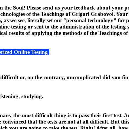
the Soul! Please send us your feedback about your per
technologies of the Teachings of Grigori Grabovoi. Your 
 as we see, literally set out “personal technology” for p
e testing or sent to the administration of the testing s
tical results of applying the methods of the Teachings 
rized Online Testing
ifficult or, on the contrary, uncomplicated did you find
listening, studying.
 the most difficult thing is to pass their first test.
convinced that the tests are not at all difficult. But thi
h you are going to take the test. Right! After all, how