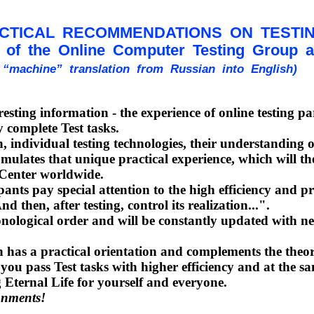
CTICAL RECOMMENDATIONS ON TESTI
of the Online Computer Testing Group and
n “machine” translation from Russian into English)
ting information - the experience of online testing part
 complete Test tasks.
individual testing technologies, their understanding of
ates that unique practical experience, which will then 
l Center worldwide.
ants pay special attention to the high efficiency and 
 then, after testing, control its realization...".
nological order and will be constantly updated with n
as a practical orientation and complements the theoret
p you pass Test tasks with higher efficiency and at the 
g Eternal Life for yourself and everyone.
gnments!