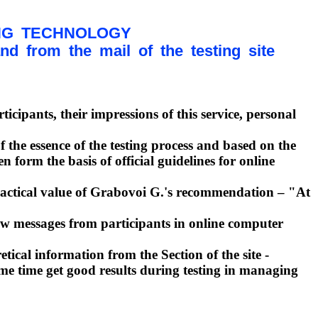
NG TECHNOLOGY
 from the mail of the testing site
icipants, their impressions of this service, personal
 the essence of the testing process and based on the
form the basis of official guidelines for online
practical value of Grabovoi G.'s recommendation – "At
ew messages from participants in online computer
ical information from the Section of the site -
same time get good results during testing in managing