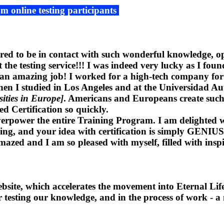
om online testing participants
red to be in contact with such wonderful knowledge, op
he testing service!!! I was indeed very lucky as I found
n amazing job! I worked for a high-tech company for 9 
 When I studied in Los Angeles and at the Universidad
sities in Europe]
. Americans and Europeans create such 
ed Certification so quickly.
overpower the entire Training Program. I am delighted w
hing, and your idea with certification is simply GENIUS. 
mazed and I am so pleased with myself, filled with inspi
ite, which accelerates the movement into Eternal Life
for testing our knowledge, and in the process of work - 