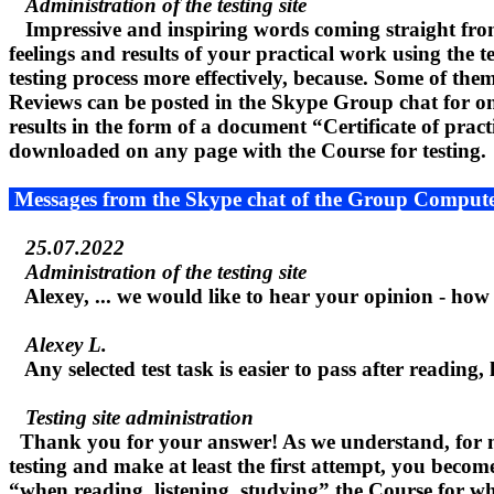
Administration of the testing site
Impressive and inspiring words coming straight from 
feelings and results of your practical work using the 
testing process more effectively, because. Some of them,
Reviews can be posted in the Skype Group chat for onlin
results in the form of a document “Certificate of prac
downloaded on any page with the Course for testing.
Messages from the Skype chat of the Group Compute
25.07.2022
Administration of the testing site
Alexey, ... we would like to hear your opinion - how d
Alexey L.
Any selected test task is easier to pass after reading, 
Testing site administration
Thank you for your answer! As we understand, for many
testing and make at least the first attempt, you become 
“when reading, listening, studying” the Course for whic