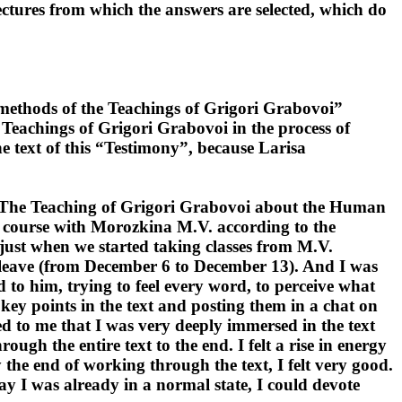
lectures from which the answers are selected, which do
 methods of the Teachings of Grigori Grabovoi”
 Teachings of Grigori Grabovoi in the process of
e text of this “Testimony”, because Larisa
oi "The Teaching of Grigori Grabovoi about the Human
course with Morozkina M.V. according to the
just when we started taking classes from M.V.
ck leave (from December 6 to December 13). And I was
d to him, trying to feel every word, to perceive what
 key points in the text and posting them in a chat on
 to me that I was very deeply immersed in the text
ugh the entire text to the end. I felt a rise in energy
by the end of working through the text, I felt very good.
ay I was already in a normal state, I could devote