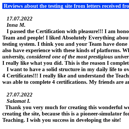
Reviews about the testing site from letters received fr
17.07.2022
Inna M.
I passed the Certification with pleasure!!! I am hono
Team and people! I liked Absolutely Everything about t
testing system. I think you and your Team have done a
also have experience with these kinds of platforms.
university, considered one of the most prestigious univer
I really like what you did. This is the reason I complet
I want to have a solid structure in my daily life to 
4 Certificates!!! I really like and understand the Teac
was able to complete 4 certifications. My friends are a
27.07.2022
Salamat I.
Thank you very much for creating this wonderful webs
creating the site, because this is a pioneer-simulator 
Teaching. I wish you success in developing the site!