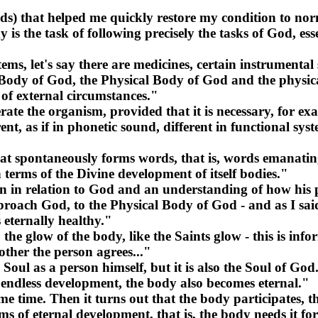
) that helped me quickly restore my condition to norma
 is the task of following precisely the tasks of God, ess
stems, let's say there are medicines, certain instrumental
he Body of God, the Physical Body of God and the physic
of external circumstances."
te the organism, provided that it is necessary, for exa
t, as if in phonetic sound, different in functional sys
t spontaneously forms words, that is, words emanating 
terms of the Divine development of itself bodies."
tion in relation to God and an understanding of how his 
proach God, to the Physical Body of God - and as I said
 eternally healthy."
s, the glow of the body, like the Saints glow - this is in
other the person agrees..."
 Soul as a person himself, but it is also the Soul of God
f endless development, the body also becomes eternal."
ime. Then it turns out that the body participates, that 
erms of eternal development, that is, the body needs it f