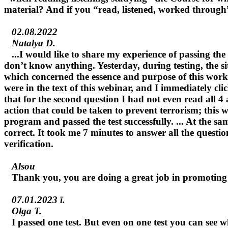
material? And if you “read, listened, worked through” 
02.08.2022
Natalya D.
...I would like to share my experience of passing the t
don’t know anything. Yesterday, during testing, the sit
which concerned the essence and purpose of this work,
were in the text of this webinar, and I immediately c
that for the second question I had not even read all 4
action that could be taken to prevent terrorism; this 
program and passed the test successfully. ... At the s
correct. It took me 7 minutes to answer all the questio
verification.
Alsou
Thank you, you are doing a great job in promoting 
07.01.2023 г.
Olga T.
I passed one test. But even on one test you can see w