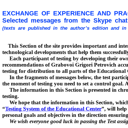
EXCHANGE OF EXPERIENCE AND PRA
Selected messages from the Skype chat 
(texts are published in the author’s edition and i
This Section of the site provides important and interes
technological developments that help them successfully
Each participant of testing by developing their own, 
recommendations of Grabovoi Grigori Petrovich accumul
testing for distribution to all parts of the Educationa
In the fragments of messages below, the test particip
the moment of testing you need to set a control goal. And
The information in this Section is presented in chro
testing.
We hope that the information in this Section, which h
“
Testing System of the Educational Center
”, will hel
personal goals and objectives in the direction ensurin
We wish everyone good luck in passing the Test assi