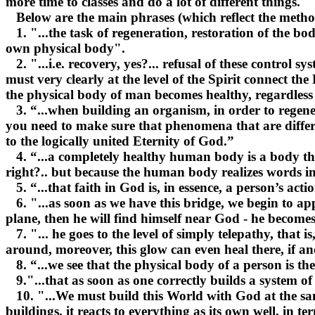
more time to classes and do a lot of different things.
Below are the main phrases (which reflect the methods
1. "...the task of regeneration, restoration of the body
own physical body".
2. "...i.e. recovery, yes?... refusal of these control sy
must very clearly at the level of the Spirit connect t
the physical body of man becomes healthy, regardless 
3. “...when building an organism, in order to regenera
you need to make sure that phenomena that are differen
to the logically united Eternity of God.”
4. “...a completely healthy human body is a body tha
right?.. but because the human body realizes words in 
5. “...that faith in God is, in essence, a person’s ac
6. "...as soon as we have this bridge, we begin to ap
plane, then he will find himself near God - he becomes
7. "... he goes to the level of simply telepathy, that i
around, moreover, this glow can even heal there, if an
8. “...we see that the physical body of a person is the
9."...that as soon as one correctly builds a system o
10. "...We must build this World with God at the same t
buildings, it reacts to everything as its own well, in t