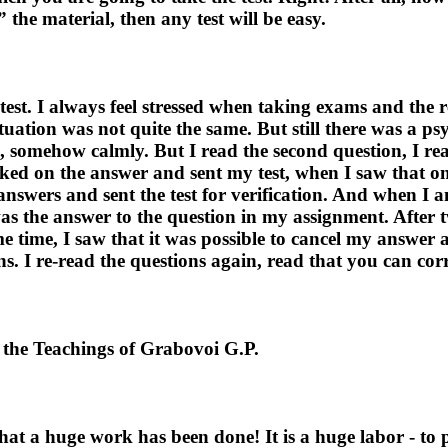
the material, then any test will be easy.
est. I always feel stressed when taking exams and the re
uation was not quite the same. But still there was a psy
 somehow calmly. But I read the second question, I rea
licked on the answer and sent my test, when I saw that 
 answers and sent the test for verification. And when I 
was the answer to the question in my assignment. After 
ame time, I saw that it was possible to cancel my answer
ns. I re-read the questions again, read that you can cor
the Teachings of Grabovoi G.P.
hat a huge work has been done! It is a huge labor - to 