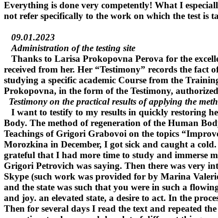
Everything is done very competently! What I especially
not refer specifically to the work on which the test is t
09.01.2023
Administration of the testing site
Thanks to Larisa Prokopovna Perova for the excellen
received from her. Her “Testimony” records the fact of
studying a specific academic Course from the Training
Prokopovna, in the form of the Testimony, authorized 
Testimony on the practical results of applying the met
I want to testify to my results in quickly restoring
Body. The method of regeneration of the Human Body
Teachings of Grigori Grabovoi on the topics “Improve
Morozkina in December, I got sick and caught a cold. 
grateful that I had more time to study and immerse myse
Grigori Petrovich was saying. Then there was very inte
Skype (such work was provided for by Marina Valeriev
and the state was such that you were in such a flowing s
and joy. an elevated state, a desire to act. In the proc
Then for several days I read the text and repeated the