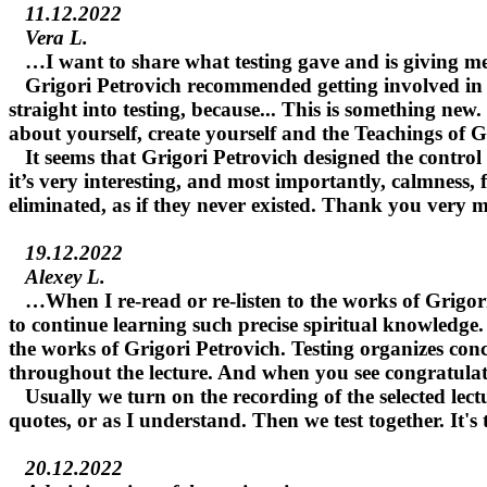
11.12.2022
Vera L.
…I want to share what testing gave and is giving me
Grigori Petrovich recommended getting involved in test
straight into testing, because... This is something new
about yourself, create yourself and the Teachings of 
It seems that Grigori Petrovich designed the control t
it’s very interesting, and most importantly, calmness,
eliminated, as if they never existed. Thank you very 
19.12.2022
Alexey L.
…When I re-read or re-listen to the works of Grigori P
to continue learning such precise spiritual knowledge.
the works of Grigori Petrovich. Testing organizes conc
throughout the lecture. And when you see congratulation
Usually we turn on the recording of the selected lectur
quotes, or as I understand. Then we test together. It'
20.12.2022