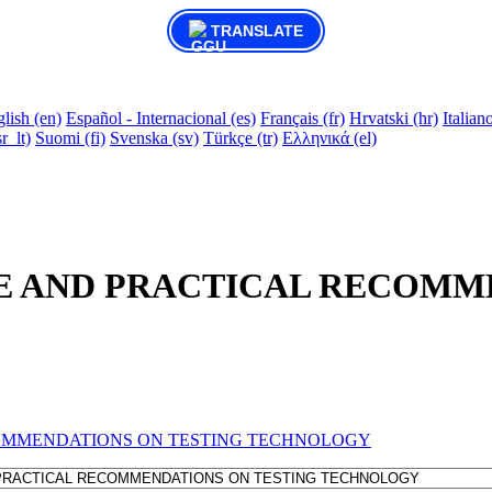
TRANSLATE
lish ‎(en)‎
Español - Internacional ‎(es)‎
Français ‎(fr)‎
Hrvatski ‎(hr)‎
Italiano 
r_lt)‎
Suomi ‎(fi)‎
Svenska ‎(sv)‎
Türkçe ‎(tr)‎
Ελληνικά ‎(el)‎
E AND PRACTICAL RECOMM
OMMENDATIONS ON TESTING TECHNOLOGY