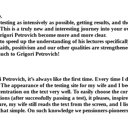
.
ing as intensively as possible, getting results, and th
. This is a truly new and interesting journey into your 
Grigori Petrovich become more and more clear.
o speed up the understanding of his lectures specifical
 faith, positivism and our other qualities are strength
much to Grigori Petrovich!
etrovich, it’s always like the first time. Every time I 
 The appearance of the testing site for my wife and I be
entration on the text very well. To easily choose the co
s (after successfully passing a test), it pleases, inspir
e, my wife still reads the text from the screen, and I li
s that simple. On such knowledge we pensioners-pioneers