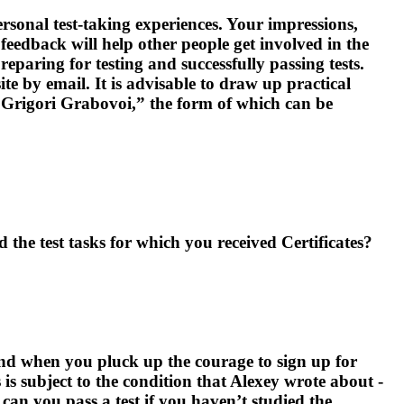
sonal test-taking experiences. Your impressions,
feedback will help other people get involved in the
reparing for testing and successfully passing tests.
ite by email. It is advisable to draw up practical
of Grigori Grabovoi,” the form of which can be
 the test tasks for which you received Certificates?
 And when you pluck up the courage to sign up for
s is subject to the condition that Alexey wrote about -
 can you pass a test if you haven’t studied the