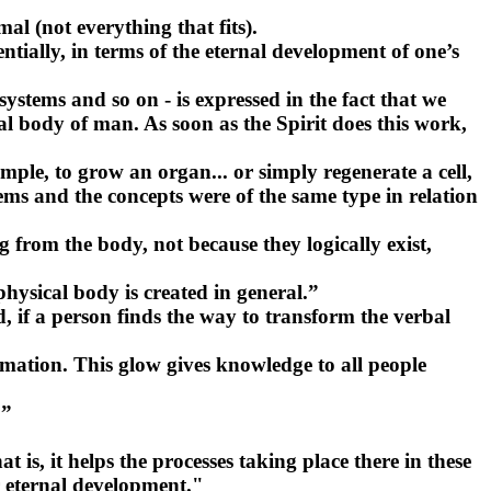
l (not everything that fits).
entially, in terms of the eternal development of one’s
 systems and so on - is expressed in the fact that we
al body of man. As soon as the Spirit does this work,
mple, to grow an organ... or simply regenerate a cell,
tems and the concepts were of the same type in relation
from the body, not because they logically exist,
physical body is created in general.”
, if a person finds the way to transform the verbal
formation. This glow gives knowledge to all people
.”
is, it helps the processes taking place there in these
or eternal development."