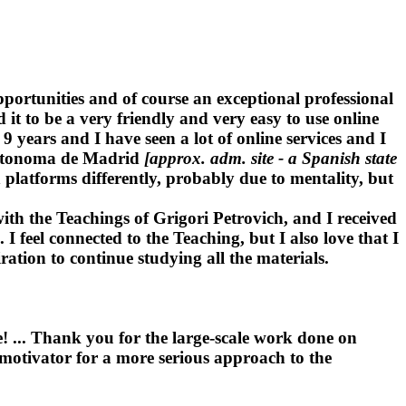
portunities and of course an exceptional professional
 it to be a very friendly and very easy to use online
years and I have seen a lot of online services and I
 Autonoma de Madrid
[approx. adm. site - a Spanish state
platforms differently, probably due to mentality, but
ith the Teachings of Grigori Petrovich, and I received
I feel connected to the Teaching, but I also love that I
ration to continue studying all the materials.
! ... Thank you for the large-scale work done on
a motivator for a more serious approach to the