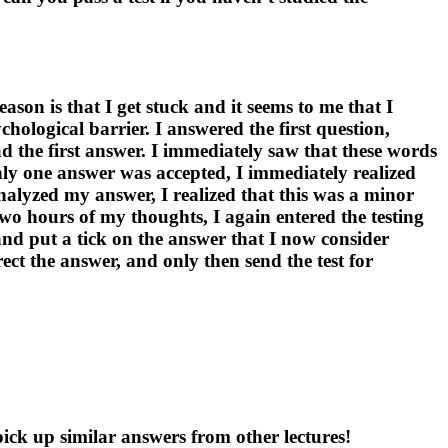
ason is that I get stuck and it seems to me that I
chological barrier. I answered the first question,
d the first answer. I immediately saw that these words
only one answer was accepted, I immediately realized
analyzed my answer, I realized that this was a minor
two hours of my thoughts, I again entered the testing
 and put a tick on the answer that I now consider
rect the answer, and only then send the test for
pick up similar answers from other lectures!