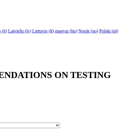
‎(it)‎
Latviešu ‎(lv)‎
Lietuvių ‎(lt)‎
magyar ‎(hu)‎
Norsk ‎(no)‎
Polski ‎(pl)‎
ENDATIONS ON TESTING